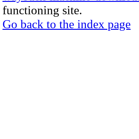
functioning site.
Go back to the index page