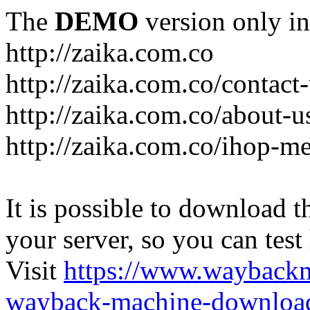
The
DEMO
version only in
http://zaika.com.co
http://zaika.com.co/contact
http://zaika.com.co/about-u
http://zaika.com.co/ihop-m
It is possible to download th
your server, so you can test
Visit
https://www.wayback
wayback-machine-download