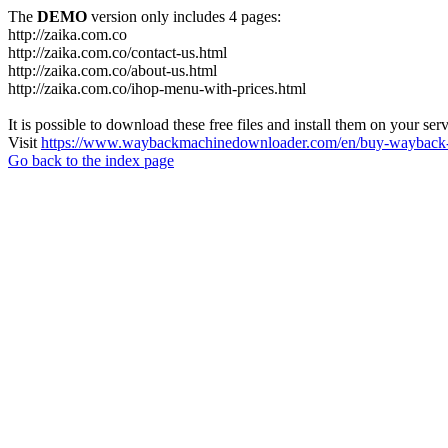
The
DEMO
version only includes 4 pages:
http://zaika.com.co
http://zaika.com.co/contact-us.html
http://zaika.com.co/about-us.html
http://zaika.com.co/ihop-menu-with-prices.html
It is possible to download these free files and install them on your ser
Visit
https://www.waybackmachinedownloader.com/en/buy-wayback-
Go back to the index page