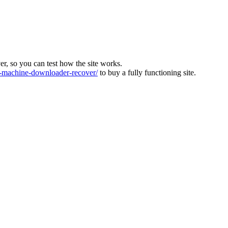
ver, so you can test how the site works.
machine-downloader-recover/
to buy a fully functioning site.