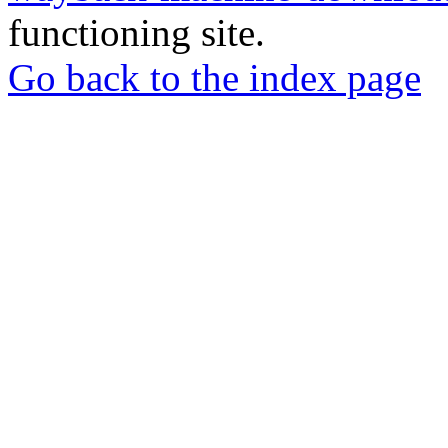
functioning site.
Go back to the index page