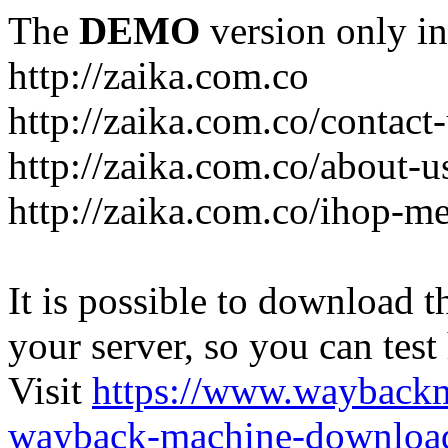
The
DEMO
version only in
http://zaika.com.co
http://zaika.com.co/contact
http://zaika.com.co/about-u
http://zaika.com.co/ihop-m
It is possible to download th
your server, so you can test
Visit
https://www.wayback
wayback-machine-download