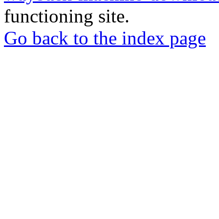
functioning site.
Go back to the index page