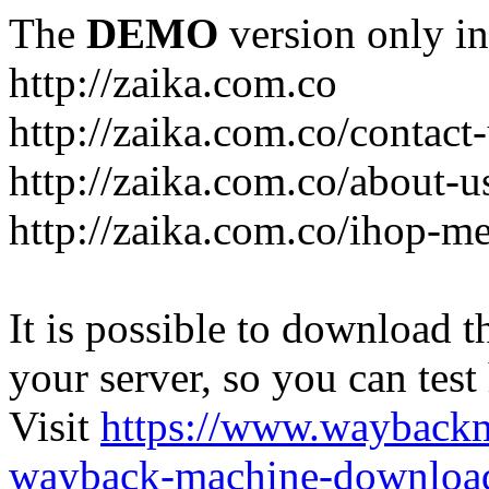
The
DEMO
version only in
http://zaika.com.co
http://zaika.com.co/contact
http://zaika.com.co/about-u
http://zaika.com.co/ihop-m
It is possible to download th
your server, so you can test
Visit
https://www.wayback
wayback-machine-download