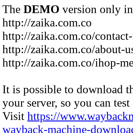
The
DEMO
version only in
http://zaika.com.co
http://zaika.com.co/contact
http://zaika.com.co/about-u
http://zaika.com.co/ihop-m
It is possible to download th
your server, so you can test
Visit
https://www.wayback
wayback-machine-download