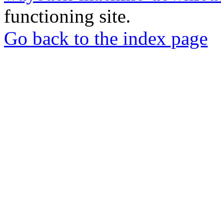
functioning site.
Go back to the index page