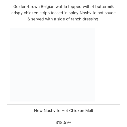
Golden-brown Belgian waffle topped with 4 buttermilk
crispy chicken strips tossed in spicy Nashville hot sauce
& served with a side of ranch dressing.
New Nashville Hot Chicken Melt
$18.59+