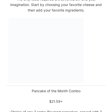
imagination. Start by choosing your favorite cheese and
then add your favorite ingredients.
Pancake of the Month Combo
$21.59+
Choice of any 2 same-flavored pancakes, served with 2