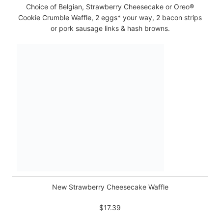
Choice of Belgian, Strawberry Cheesecake or Oreo®
Cookie Crumble Waffle, 2 eggs* your way, 2 bacon strips
or pork sausage links & hash browns.
New Strawberry Cheesecake Waffle
$17.39