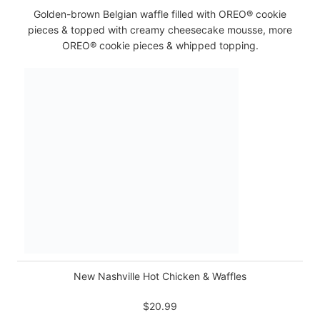
Golden-brown Belgian waffle filled with OREO® cookie
pieces & topped with creamy cheesecake mousse, more
OREO® cookie pieces & whipped topping.
New Nashville Hot Chicken & Waffles
$20.99