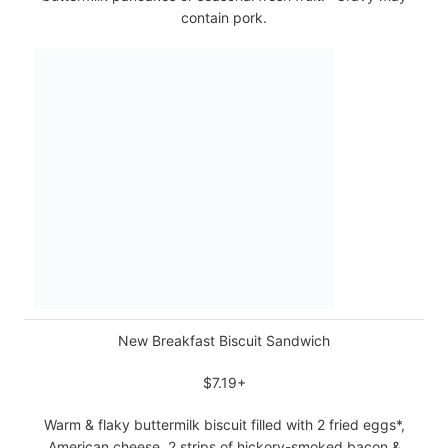
contain pork.
New Breakfast Biscuit Sandwich
$7.19+
Warm & flaky buttermilk biscuit filled with 2 fried eggs*,
American cheese, 2 strips of hickory-smoked bacon &