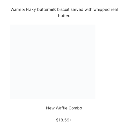
Warm & Flaky buttermilk biscuit served with whipped real
butter.
New Waffle Combo
$18.59+