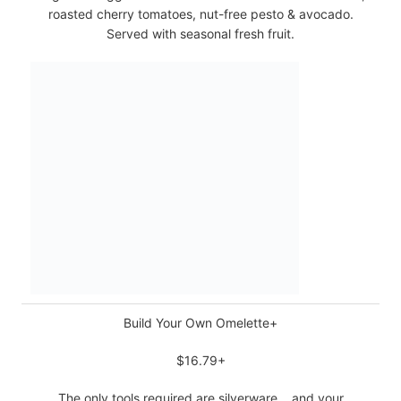
roasted cherry tomatoes, nut-free pesto & avocado.
Served with seasonal fresh fruit.
Build Your Own Omelette+
$16.79+
The only tools required are silverware… and your