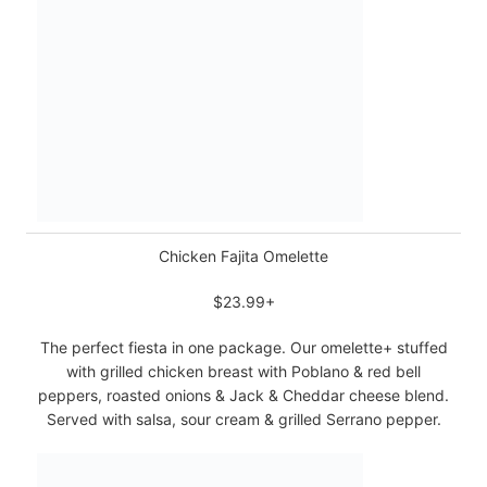
Chicken Fajita Omelette
$23.99+
The perfect fiesta in one package. Our omelette+ stuffed
with grilled chicken breast with Poblano & red bell
peppers, roasted onions & Jack & Cheddar cheese blend.
Served with salsa, sour cream & grilled Serrano pepper.