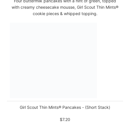
Four buttermilk pancakes with a hint of green, topped
with creamy cheesecake mousse, Girl Scout Thin Mints®
cookie pieces & whipped topping.
Girl Scout Thin Mints® Pancakes - (Short Stack)
$7.20