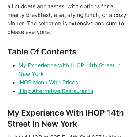
all budgets and tastes, with options for a
hearty breakfast, a satisfying lunch, or a cozy
dinner. The selection is extensive and sure to
please everyone.
Table Of Contents
My Experience with IHOP 14th Street in
New York
IHOP Menu With Prices
IHop Alternative Restaurants
My Experience With IHOP 14th
Street In New York