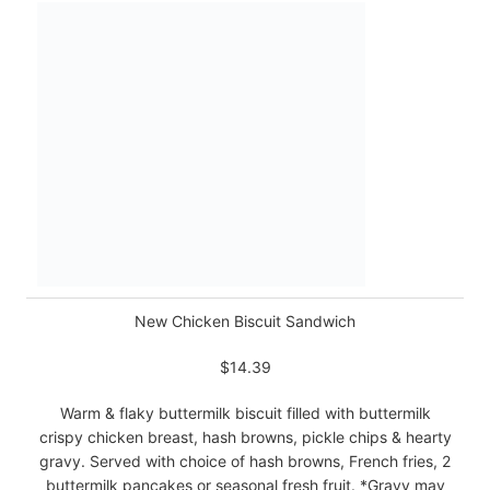
New Chicken Biscuit Sandwich
$14.39
Warm & flaky buttermilk biscuit filled with buttermilk
crispy chicken breast, hash browns, pickle chips & hearty
gravy. Served with choice of hash browns, French fries, 2
buttermilk pancakes or seasonal fresh fruit. *Gravy may