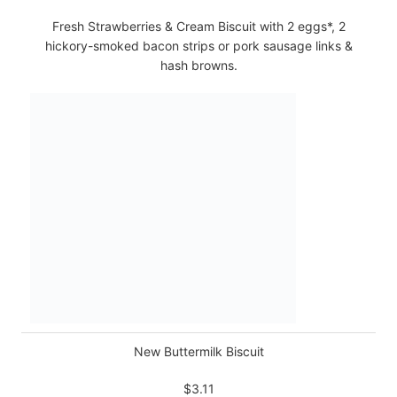
Fresh Strawberries & Cream Biscuit with 2 eggs*, 2
hickory-smoked bacon strips or pork sausage links &
hash browns.
New Buttermilk Biscuit
$3.11