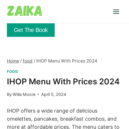
Skip
to
content
Get The Book
Home
/
food
/
IHOP Menu With Prices 2024
FOOD
IHOP Menu With Prices 2024
By
Willa Moore
April 5, 2024
IHOP offers a wide range of delicious
omelettes, pancakes, breakfast combos, and
more at affordable prices. The menu caters to