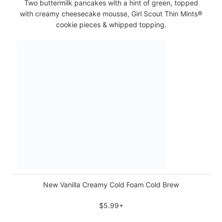
Two buttermilk pancakes with a hint of green, topped
with creamy cheesecake mousse, Girl Scout Thin Mints®
cookie pieces & whipped topping.
New Vanilla Creamy Cold Foam Cold Brew
$5.99+