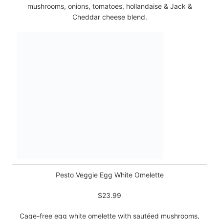
mushrooms, onions, tomatoes, hollandaise & Jack &
Cheddar cheese blend.
Pesto Veggie Egg White Omelette
$23.99
Cage-free egg white omelette with sautéed mushrooms,