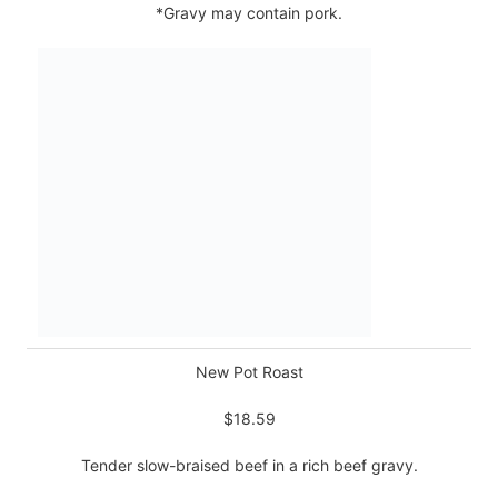
*Gravy may contain pork.
New Pot Roast
$18.59
Tender slow-braised beef in a rich beef gravy.