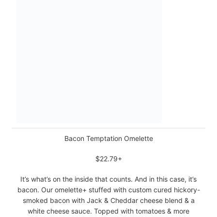
Bacon Temptation Omelette
$22.79+
It’s what’s on the inside that counts. And in this case, it’s
bacon. Our omelette+ stuffed with custom cured hickory-
smoked bacon with Jack & Cheddar cheese blend & a
white cheese sauce. Topped with tomatoes & more