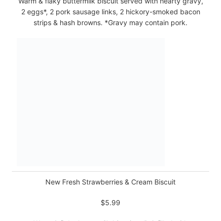
Warm & flaky buttermilk biscuit served with hearty gravy,
2 eggs*, 2 pork sausage links, 2 hickory-smoked bacon
strips & hash browns. *Gravy may contain pork.
New Fresh Strawberries & Cream Biscuit
$5.99