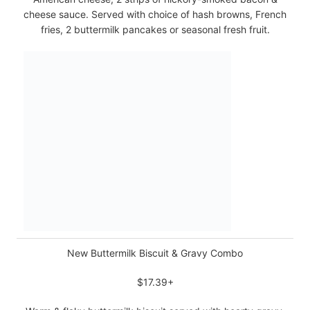
cheese sauce. Served with choice of hash browns, French
fries, 2 buttermilk pancakes or seasonal fresh fruit.
New Buttermilk Biscuit & Gravy Combo
$17.39+