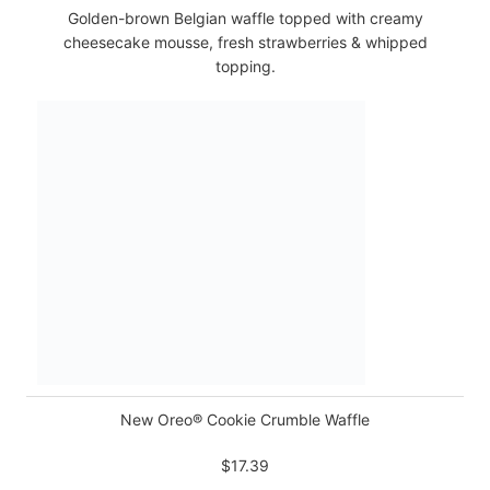
Golden-brown Belgian waffle topped with creamy
cheesecake mousse, fresh strawberries & whipped
topping.
New Oreo® Cookie Crumble Waffle
$17.39