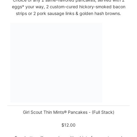
eggs* your way, 2 custom-cured hickory-smoked bacon
strips or 2 pork sausage links & golden hash browns.
Girl Scout Thin Mints® Pancakes - (Full Stack)
$12.00