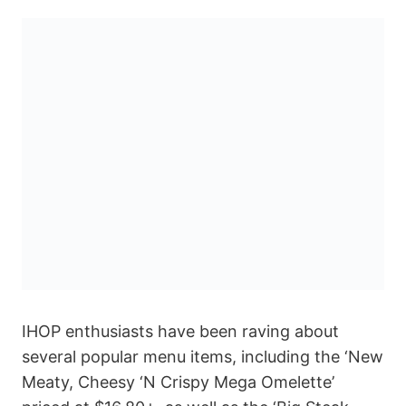
IHOP enthusiasts have been raving about
several popular menu items, including the ‘New
Meaty, Cheesy ‘N Crispy Mega Omelette’