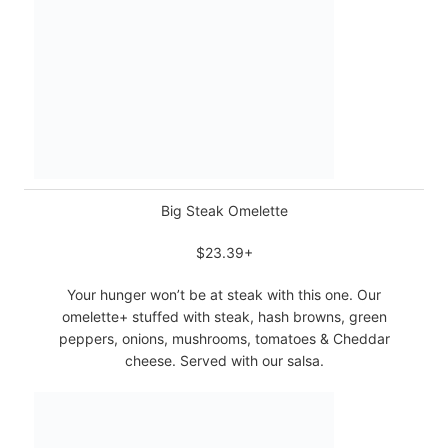
Big Steak Omelette
$23.39+
Your hunger won’t be at steak with this one. Our
omelette+ stuffed with steak, hash browns, green
peppers, onions, mushrooms, tomatoes & Cheddar
cheese. Served with our salsa.