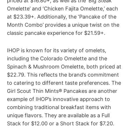
priced at $16.80+, as well as the ‘Big Steak
Omelette’ and ‘Chicken Fajita Omelette,’ each
at $23.39+. Additionally, the ‘Pancake of the
Month Combo’ provides a unique twist on the
classic pancake experience for $21.59+.
IHOP is known for its variety of omelets,
including the Colorado Omelette and the
Spinach & Mushroom Omelette, both priced at
$22.79. This reflects the brand’s commitment
to catering to different taste preferences. The
Girl Scout Thin Mints® Pancakes are another
example of IHOP’s innovative approach to
combining traditional breakfast items with
unique flavors. They are available as a Full
Stack for $12.00 or a Short Stack for $7.20.