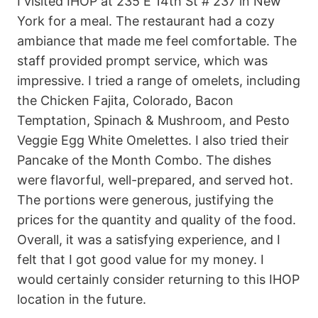
I visited IHOP at 235 E 14th St # 237 in New
York for a meal. The restaurant had a cozy
ambiance that made me feel comfortable. The
staff provided prompt service, which was
impressive. I tried a range of omelets, including
the Chicken Fajita, Colorado, Bacon
Temptation, Spinach & Mushroom, and Pesto
Veggie Egg White Omelettes. I also tried their
Pancake of the Month Combo. The dishes
were flavorful, well-prepared, and served hot.
The portions were generous, justifying the
prices for the quantity and quality of the food.
Overall, it was a satisfying experience, and I
felt that I got good value for my money. I
would certainly consider returning to this IHOP
location in the future.