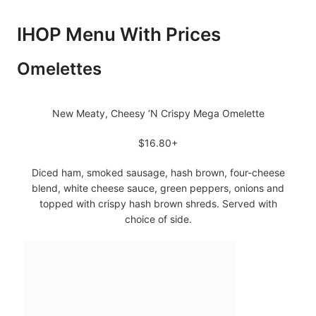
IHOP Menu With Prices
Omelettes
New Meaty, Cheesy ‘N Crispy Mega Omelette
$16.80+
Diced ham, smoked sausage, hash brown, four-cheese
blend, white cheese sauce, green peppers, onions and
topped with crispy hash brown shreds. Served with
choice of side.