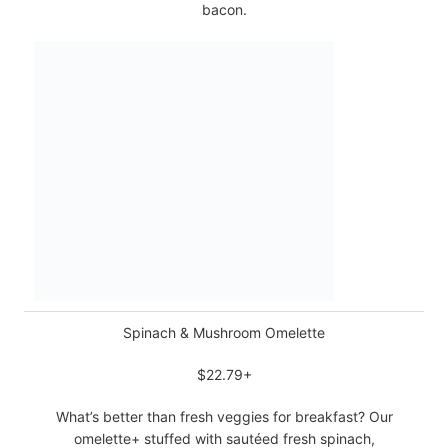
bacon.
Spinach & Mushroom Omelette
$22.79+
What’s better than fresh veggies for breakfast? Our
omelette+ stuffed with sautéed fresh spinach,