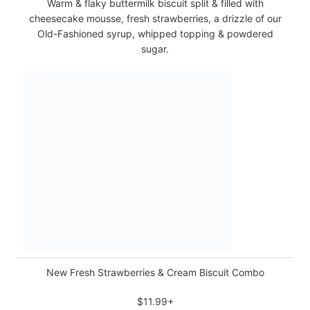
Warm & flaky buttermilk biscuit split & filled with
cheesecake mousse, fresh strawberries, a drizzle of our
Old-Fashioned syrup, whipped topping & powdered
sugar.
New Fresh Strawberries & Cream Biscuit Combo
$11.99+