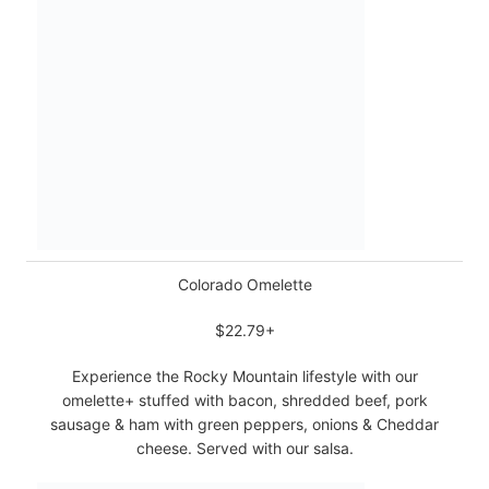
Colorado Omelette
$22.79+
Experience the Rocky Mountain lifestyle with our
omelette+ stuffed with bacon, shredded beef, pork
sausage & ham with green peppers, onions & Cheddar
cheese. Served with our salsa.