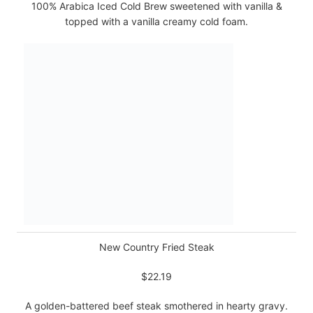
100% Arabica Iced Cold Brew sweetened with vanilla &
topped with a vanilla creamy cold foam.
New Country Fried Steak
$22.19
A golden-battered beef steak smothered in hearty gravy.