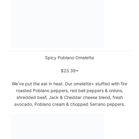
Spicy Poblano Omelette
$23.39+
We’ve put the eat in heat. Our omelette+ stuffed with fire
roasted Poblano peppers, red bell peppers & onions,
shredded beef, Jack & Cheddar cheese blend, fresh
avocado, Poblano cream & chopped Serrano peppers.