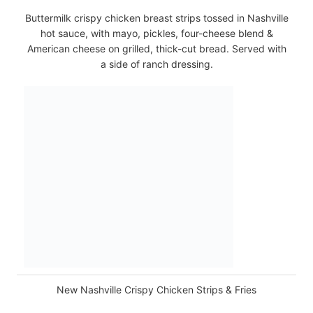
Buttermilk crispy chicken breast strips tossed in Nashville
hot sauce, with mayo, pickles, four-cheese blend &
American cheese on grilled, thick-cut bread. Served with
a side of ranch dressing.
New Nashville Crispy Chicken Strips & Fries